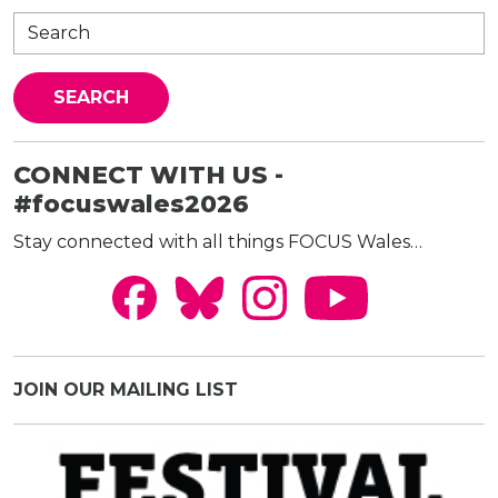
CONNECT WITH US -
#focuswales2026
Stay connected with all things FOCUS Wales…
JOIN OUR MAILING LIST