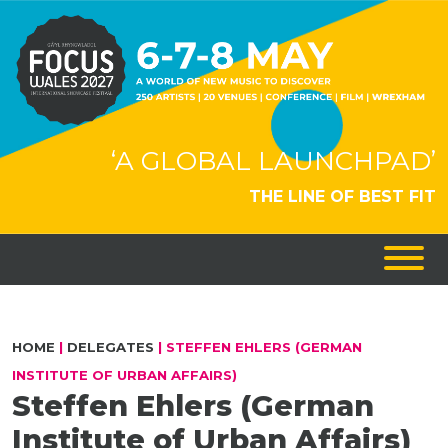
‘A GLOBAL LAUNCHPAD’
THE LINE OF BEST FIT
HOME
|
DELEGATES
|
STEFFEN EHLERS (GERMAN
INSTITUTE OF URBAN AFFAIRS)
Steffen Ehlers (German
Institute of Urban Affairs)