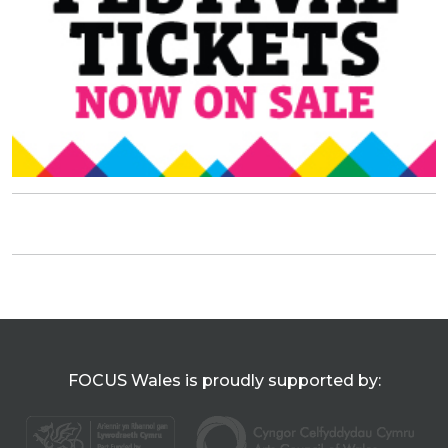
FOCUS Wales is proudly supported by: