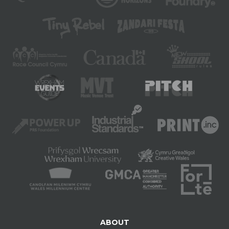
ABOUT