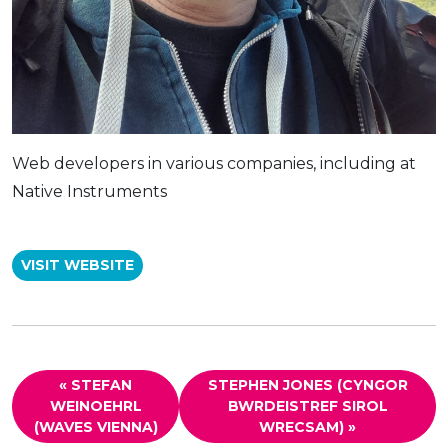
Web developers in various companies, including at
Native Instruments
VISIT WEBSITE
« STEFAN
STEPHEN JONES (CYNGOR
WEINOEHRL
BWRDEISTREF SIROL
(WAVES VIENNA)
WRECSAM) »